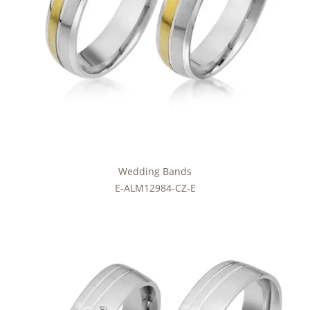
Wedding Bands
E-ALM12984-CZ-E