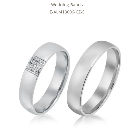
Wedding Bands
E-ALM13006-CZ-E