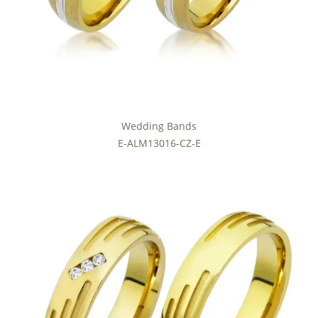
Wedding Bands
E-ALM13016-CZ-E