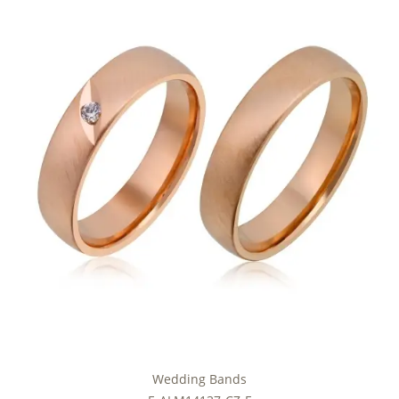
Wedding Bands