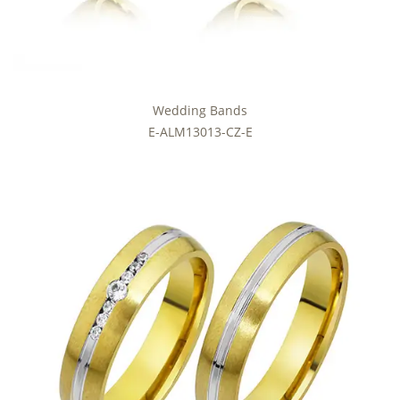
Wedding Bands
E-ALM13013-CZ-E