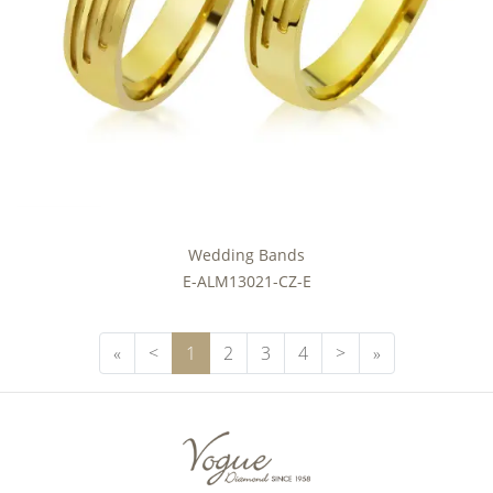
Wedding Bands
E-ALM13021-CZ-E
First Page
Previous Page
Next Page
Next
«
<
1
2
3
4
>
»