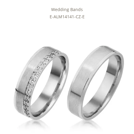
Wedding Bands
E-ALM14141-CZ-E