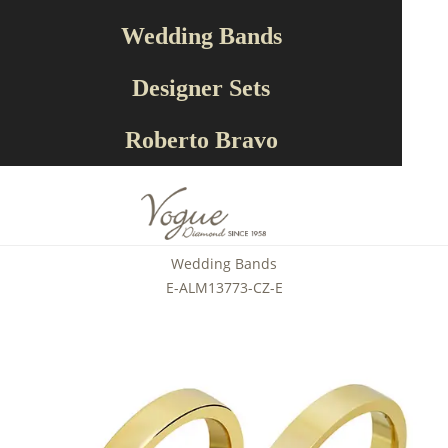
Wedding Bands
Designer Sets
Roberto Bravo
Wedding Bands
E-ALM13773-CZ-E