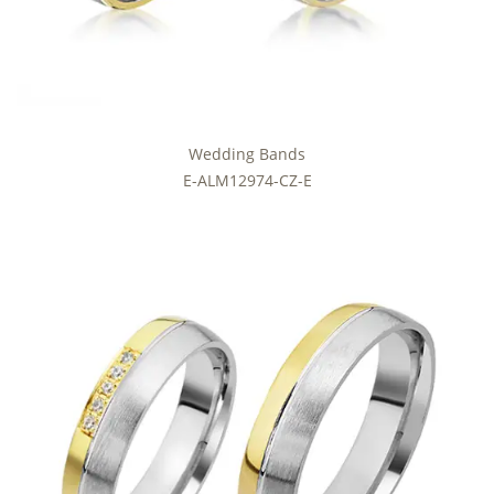
Wedding Bands
E-ALM12974-CZ-E