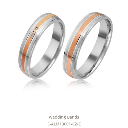
Wedding Bands
E-ALM13001-CZ-E