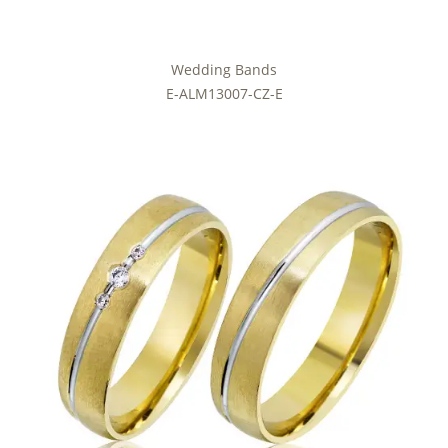
Wedding Bands
E-ALM13007-CZ-E