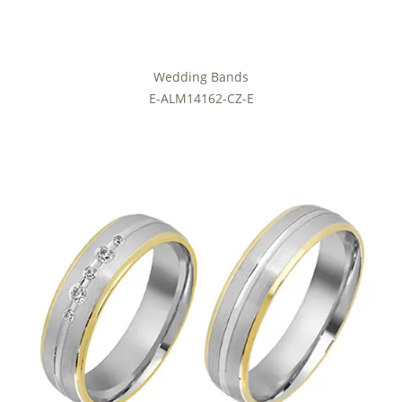
Wedding Bands
E-ALM14162-CZ-E