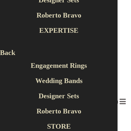
Designer Sets
Color
Roberto Bravo
White
Yellow
EXPERTISE
Red
58 products found
Back
Engagement Rings
Wedding Bands
Designer Sets
MENU
Roberto Bravo
STORE