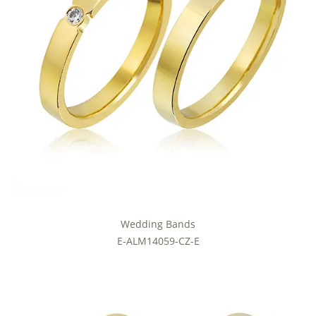
Wedding Bands
E-ALM14059-CZ-E