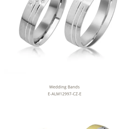
Wedding Bands
E-ALM12997-CZ-E