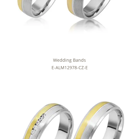
Wedding Bands
E-ALM12978-CZ-E