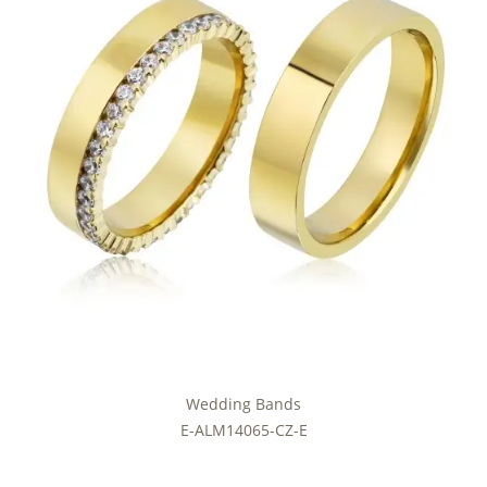
Wedding Bands
E-ALM14065-CZ-E