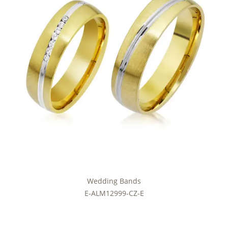
Wedding Bands
E-ALM12999-CZ-E