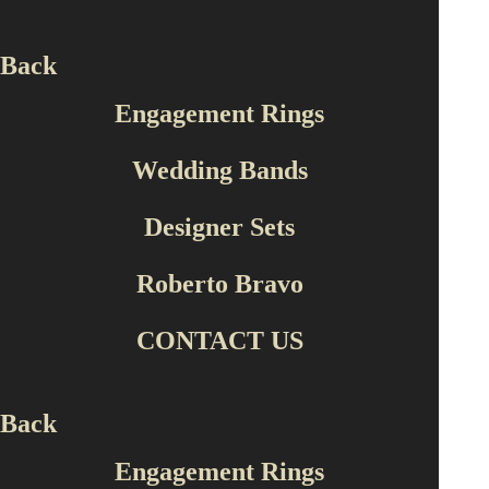
Back
Engagement Rings
Wedding Bands
Designer Sets
Wedding Bands
E-ALM13752-CZ/E
Roberto Bravo
CONTACT US
Back
Engagement Rings