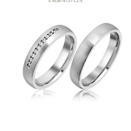
E-ALM14137-CZ-E