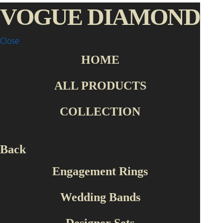
VOGUE DIAMOND
Close
HOME
Home Page
Collection
Wedding Bands
ALL PRODUCTS
Collection
COLLECTION
Engagement Rings
Wedding Bands
Designer Sets
Back
Roberto Bravo
Engagement Rings
Production Type
Wedding Bands
Handmade