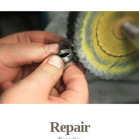
Repair