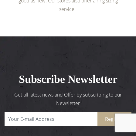
good as new. Our stores also offer a ring sizing
service.
Subscribe Newsletter
Get all latest news and Offer by subscribing to our
Newsletter
Register