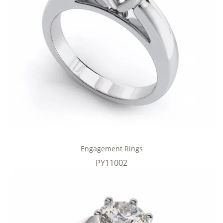
Engagement Rings
PY11002