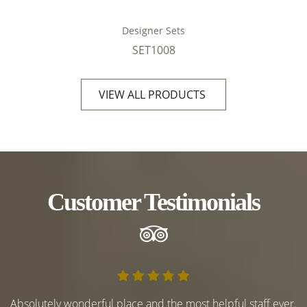
Designer Sets
SET1008
VIEW ALL PRODUCTS
Customer Testimonials
Absolutely wonderful place and the most helpful staff ever.