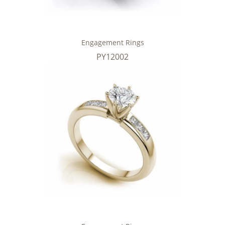
Engagement Rings
PY12002