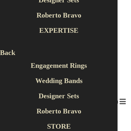
Designer Sets
Roberto Bravo
EXPERTISE
Popular Design
Back
Engagement Rings
Wedding Bands
Designer Sets
MENU
Roberto Bravo
STORE