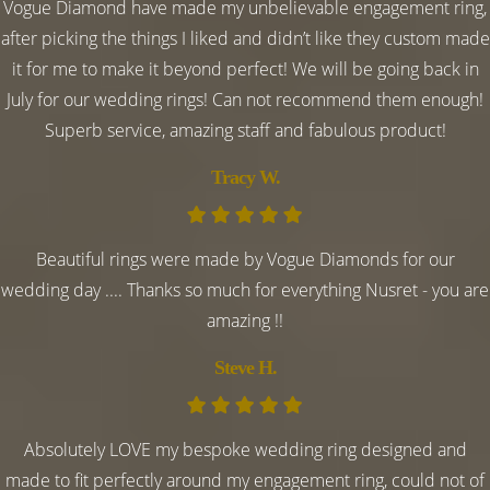
Vogue Diamond have made my unbelievable engagement ring,
after picking the things I liked and didn’t like they custom made
it for me to make it beyond perfect! We will be going back in
July for our wedding rings! Can not recommend them enough!
Superb service, amazing staff and fabulous product!
Tracy W.
Beautiful rings were made by Vogue Diamonds for our
wedding day .... Thanks so much for everything Nusret - you are
amazing !!
Steve H.
Absolutely LOVE my bespoke wedding ring designed and
made to fit perfectly around my engagement ring, could not of