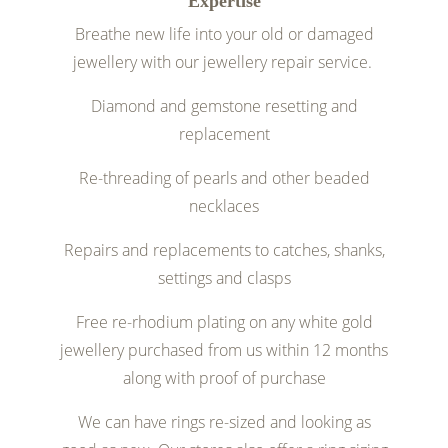
Expertise
Breathe new life into your old or damaged
jewellery with our jewellery repair service.
Diamond and gemstone resetting and
replacement
Re-threading of pearls and other beaded
necklaces
Repairs and replacements to catches, shanks,
settings and clasps
Free re-rhodium plating on any white gold
jewellery purchased from us within 12 months
along with proof of purchase
We can have rings re-sized and looking as