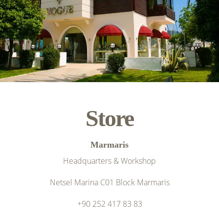
Store
Marmaris
Headquarters & Workshop
Netsel Marina C01 Block Marmaris
+90 252 417 83 83