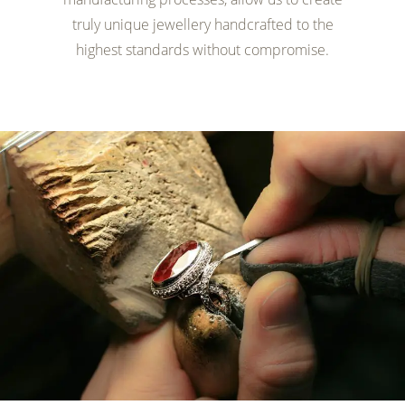
truly unique jewellery handcrafted to the
highest standards without compromise.