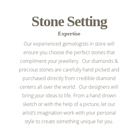
Stone Setting
Expertise
Our experienced gemologists in store will
ensure you choose the perfect stones that
compliment your jewellery. Our diamonds &
precious stones are carefully hand picked and
purchased directly from credible diamond
centers all over the world. Our designers will
bring your ideas to life. From a hand drown
sketch or with the help of a picture, let our
artist’s imagination work with your personal
style to create something unique for you.