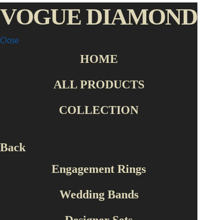
VOGUE DIAMOND
Close
HOME
ALL PRODUCTS
COLLECTION
Back
Engagement Rings
Wedding Bands