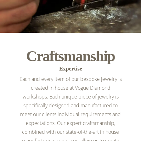
Craftsmanship
Expertise
Each and every item of our bespoke jewelry is
created in house at Vogue Diamond
workshops. Each unique piece of jewelry is
specifically designed and manufactured to
meet our clients individual requirements and
expectations. Our expert craftsmanship,
combined with our state-of-the-art in house
manufacturing processes, allow us to create