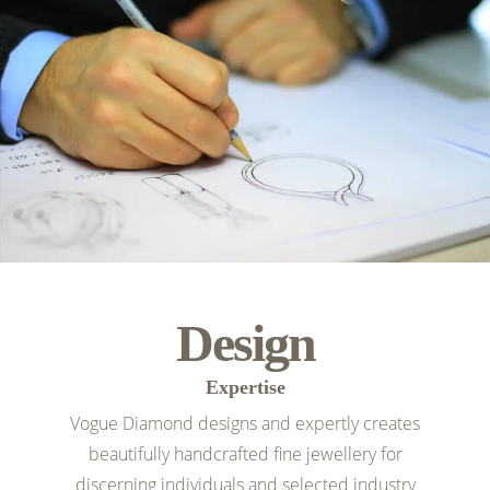
Design
Expertise
Vogue Diamond designs and expertly creates
beautifully handcrafted fine jewellery for
discerning individuals and selected industry