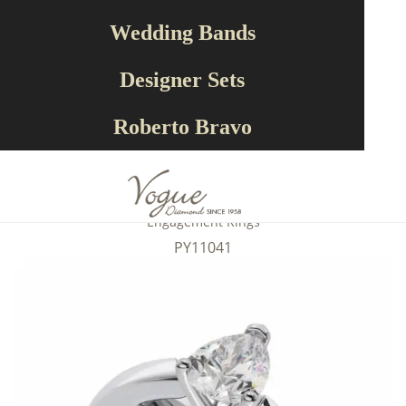
Wedding Bands
Designer Sets
Roberto Bravo
Engagement Rings
PY11041