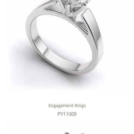
Engagement Rings
PY11009