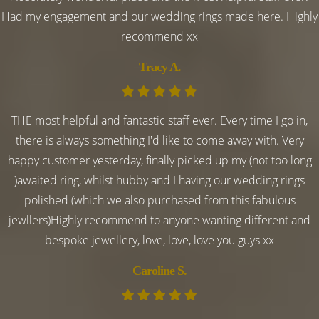
Had my engagement and our wedding rings made here. Highly
recommend xx
Tracy A.
THE most helpful and fantastic staff ever. Every time I go in,
there is always something I'd like to come away with. Very
happy customer yesterday, finally picked up my (not too long
)awaited ring, whilst hubby and I having our wedding rings
polished (which we also purchased from this fabulous
jewllers)Highly recommend to anyone wanting different and
bespoke jewellery, love, love, love you guys xx
Caroline S.