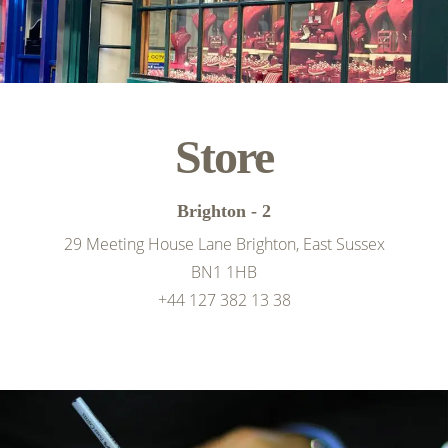
Store
Brighton - 2
29 Meeting House Lane Brighton, East Sussex
BN1 1HB
+44 127 382 13 38