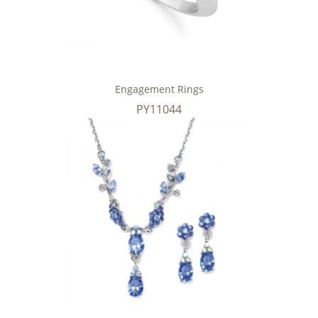
Engagement Rings
PY11044