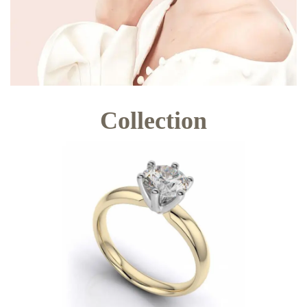
Collection