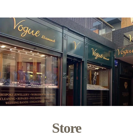
Store