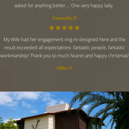
asked for anything better.... One very happy lady.
Samantha P.
My Wife had her engagement ring re-designed here and the
result exceeded all expectations- fantastic people, fantastic
workmanship! Thank you so much Nusret and happy christmas!
Mike O.