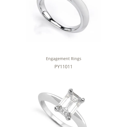
Engagement Rings
PY11011