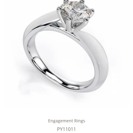
Engagement Rings
PY11011