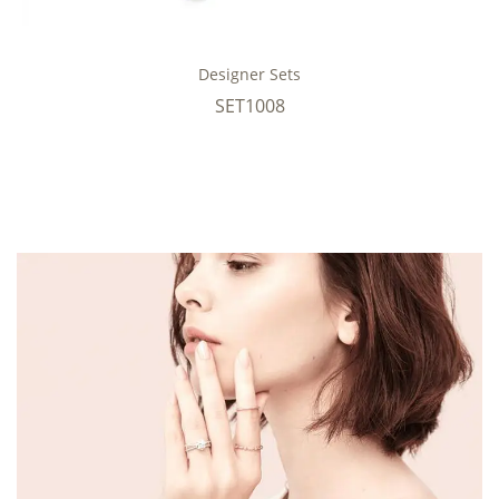
Designer Sets
SET1008