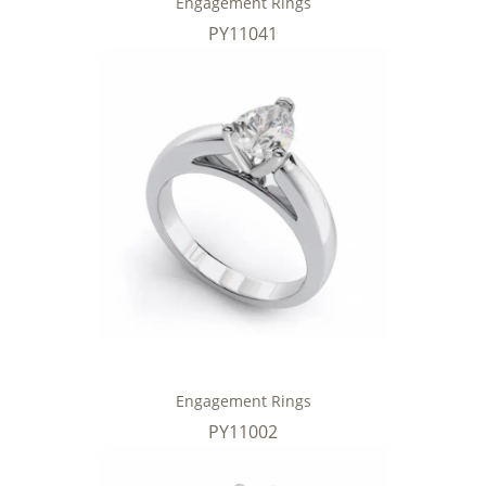
Engagement Rings
PY11041
Engagement Rings
PY11002