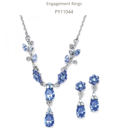
Engagement Rings
PY11044