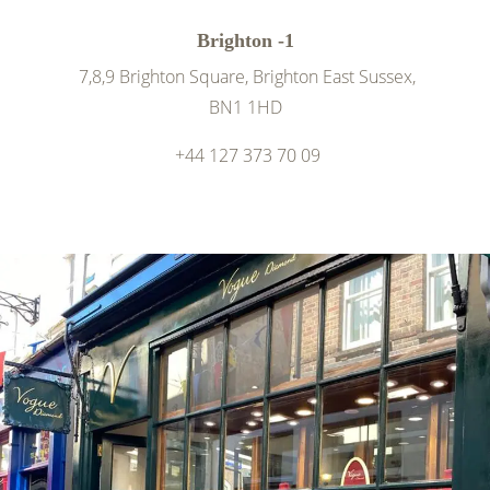
Brighton -1
7,8,9 Brighton Square, Brighton East Sussex,
BN1 1HD
+44 127 373 70 09