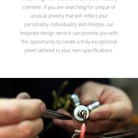
clientele. If you are searching for unique or
unusual jewelry that will reflect your
personality, individuality and lifestyle, our
bespoke design service can provide you with
the opportunity to create a truly exceptional
jewel tailored to your own specifications.