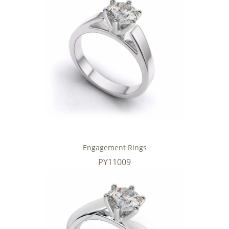
Engagement Rings
PY11009