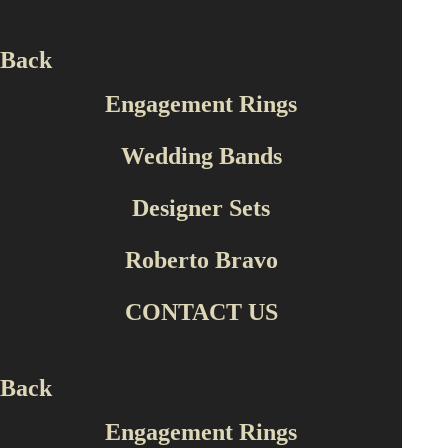
Back
Engagement Rings
Wedding Bands
Engagement Rings
Designer Sets
PY12002
Roberto Bravo
CONTACT US
Back
Engagement Rings