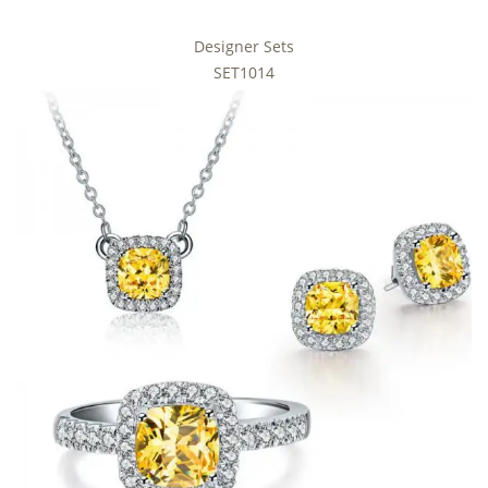
Designer Sets
SET1014