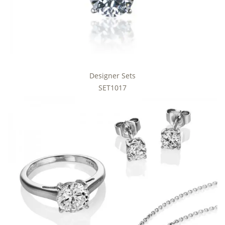
Designer Sets
SET1017