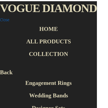
VOGUE DIAMOND
Close
HOME
Home Page
Collection
Designer Sets
ALL PRODUCTS
Collection
COLLECTION
Engagement Rings
Wedding Bands
Designer Sets
Back
Roberto Bravo
Engagement Rings
Production Type
Wedding Bands
Handmade