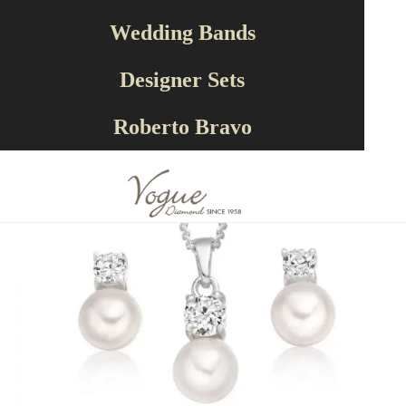
Designer Sets
SET1008
Wedding Bands
Designer Sets
Roberto Bravo