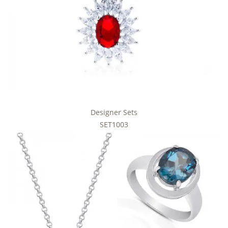
Designer Sets
SET1003