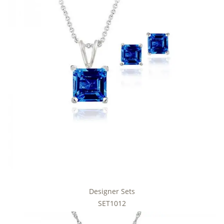
Designer Sets
SET1012