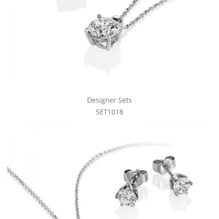
Designer Sets
SET1018