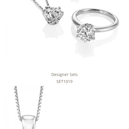
Designer Sets
SET1019