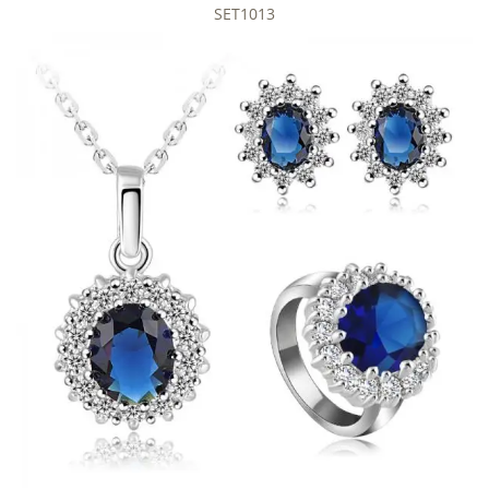
SET1013