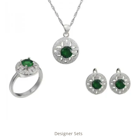
Designer Sets