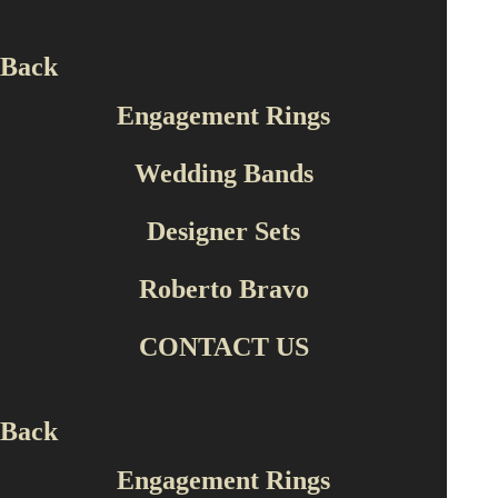
Back
Engagement Rings
Wedding Bands
Designer Sets
Roberto Bravo
CONTACT US
Back
Engagement Rings