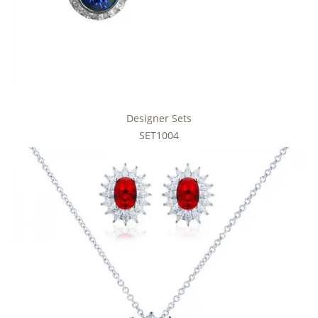
Designer Sets
SET1004