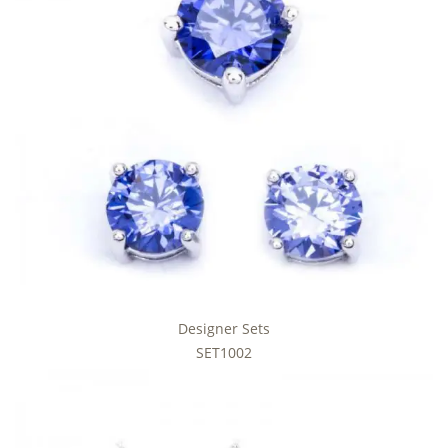
Designer Sets
SET1002