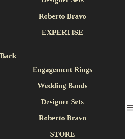
Designer Sets
Shape
Roberto Bravo
Round
Cushion
EXPERTISE
Princess
Pear
Oval
Back
Color
Engagement Rings
White
Wedding Bands
Yellow
Red
Designer Sets
Green
MENU
Rose
Roberto Bravo
18 products found
STORE