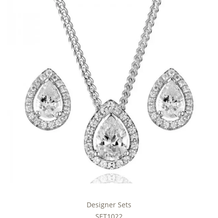
Designer Sets
SET1022