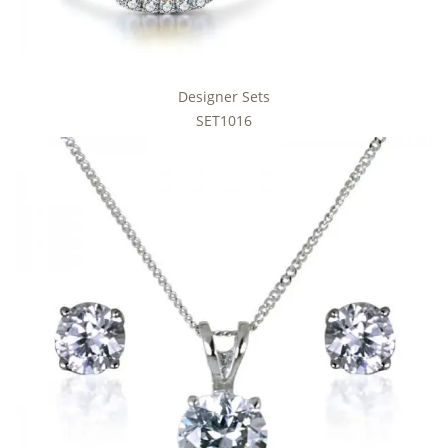
Designer Sets
SET1016