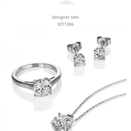
Designer Sets
SET1006