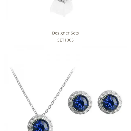
Designer Sets
SET1005