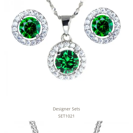
Designer Sets
SET1021