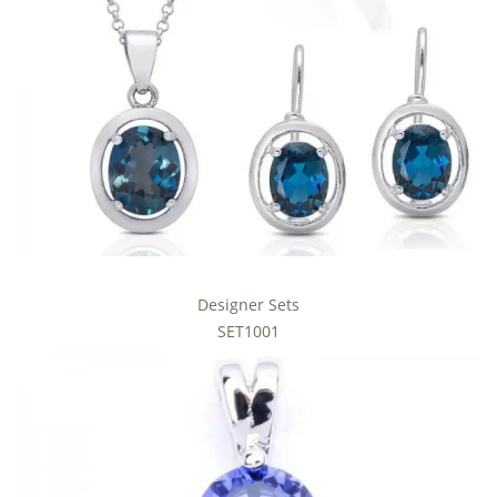
Designer Sets
SET1001