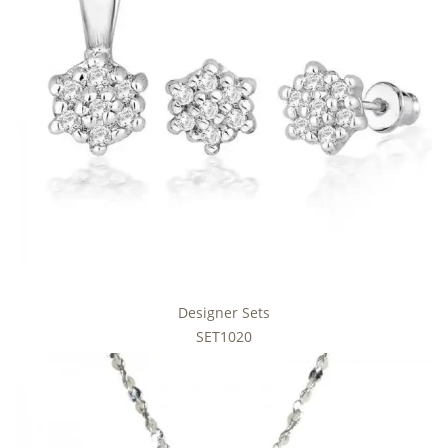
Designer Sets
SET1020