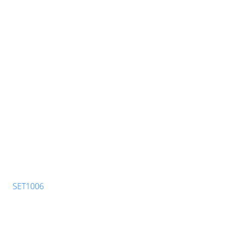
SET1006