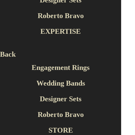
Designer Sets
Roberto Bravo
EXPERTISE
Back
Engagement Rings
Wedding Bands
Designer Sets
Roberto Bravo
STORE