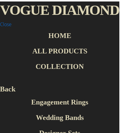
VOGUE DIAMOND
Close
HOME
Home Page
Collection
Designer Sets
SET1005
ALL PRODUCTS
COLLECTION
Back
Engagement Rings
Wedding Bands