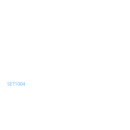
SET1004