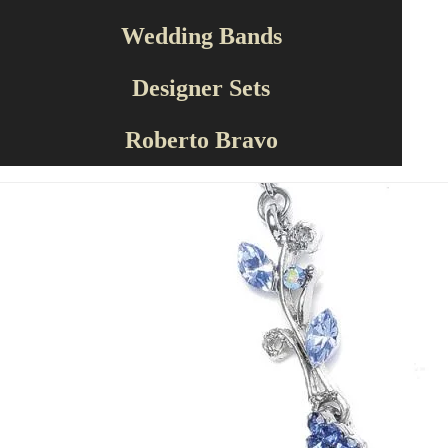
Wedding Bands
Designer Sets
Roberto Bravo