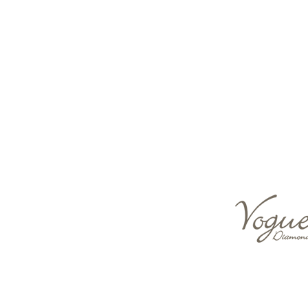
Descriptions & Details
Type of material
18 K WHITE GOLD
Stone
DIAMOND SET
Production Type
Handmade
Shape
Round
Color
White