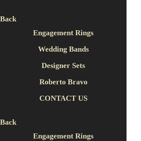
Back
Engagement Rings
‹
›
Wedding Bands
Designer Sets
Roberto Bravo
CONTACT US
REC
Back
Engagement Rings