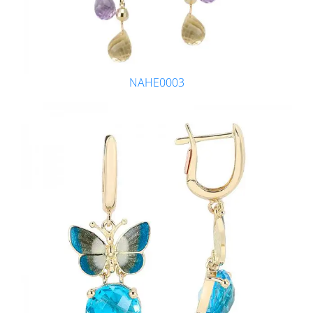
NAHE0003