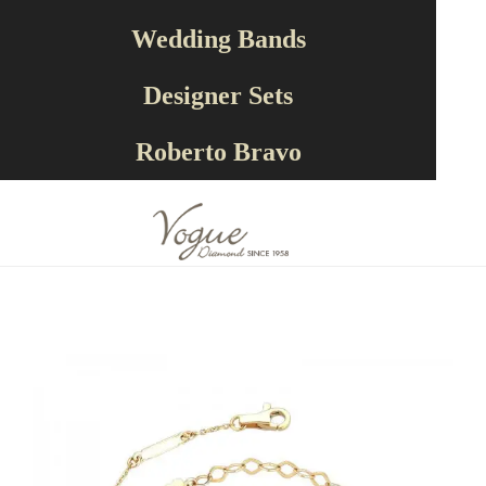
Wedding Bands
Designer Sets
RECOMMENDED
Roberto Bravo
PRODUCTS