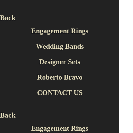
Roberto Bravo
Back
SLFP0001
Engagement Rings
Ask For Price
Wedding Bands
Designer Sets
Descriptions & Details
Roberto Bravo
Type of material
14 K YELLOW GOLD
CONTACT US
Production Type
Handmade
Back
Engagement Rings