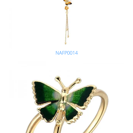
NAFP0014