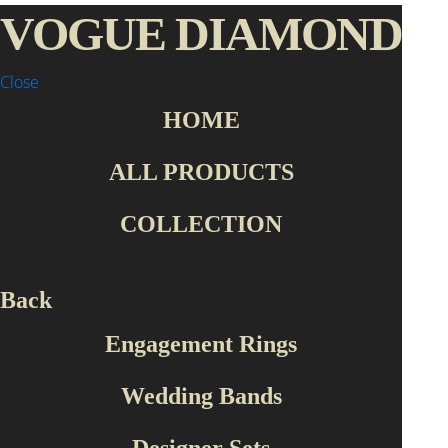
VOGUE DIAMOND
Close
HOME
Home Page
Collection
Roberto Bravo
SLFP0001
ALL PRODUCTS
COLLECTION
Back
Engagement Rings
Wedding Bands