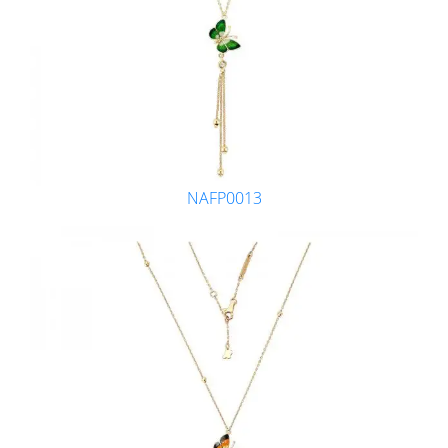
NAFP0013