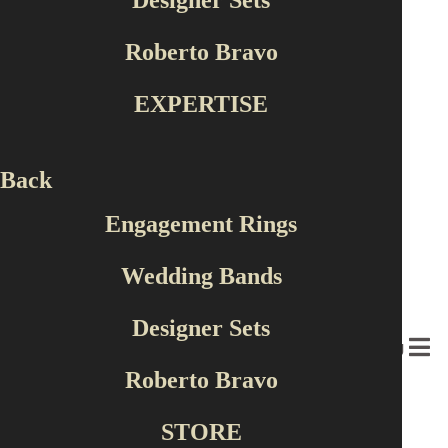
Designer Sets
Roberto Bravo
EXPERTISE
Back
Engagement Rings
Wedding Bands
Designer Sets
MENU
Roberto Bravo
×
‹
›
STORE