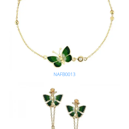
NAFB0013