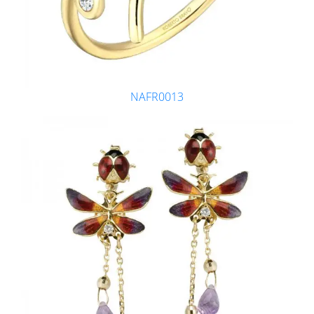
NAFR0013