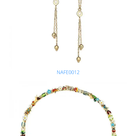
NAFE0012