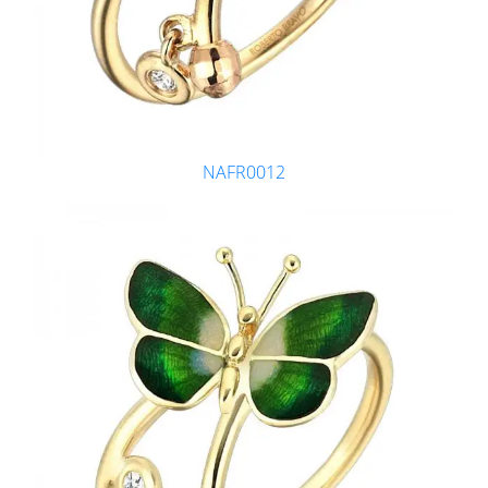
NAFR0012