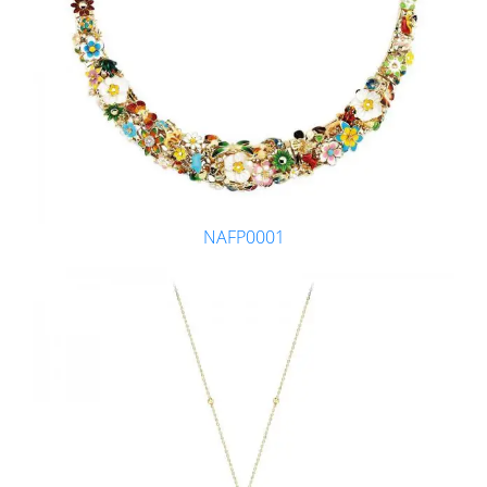
NAFP0001