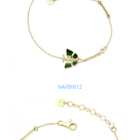
NAFB0012