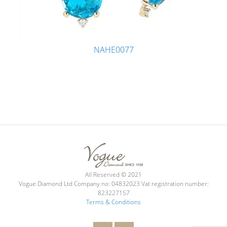
NAHE0077
All Reserved © 2021
Vogue Diamond Ltd Company no: 04832023 Vat registration number:
823227157
Terms & Conditions